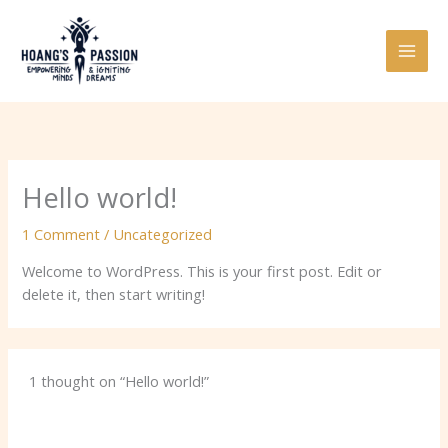
Skip
to
content
Hello world!
1 Comment
/
Uncategorized
Welcome to WordPress. This is your first post. Edit or
delete it, then start writing!
1 thought on “Hello world!”