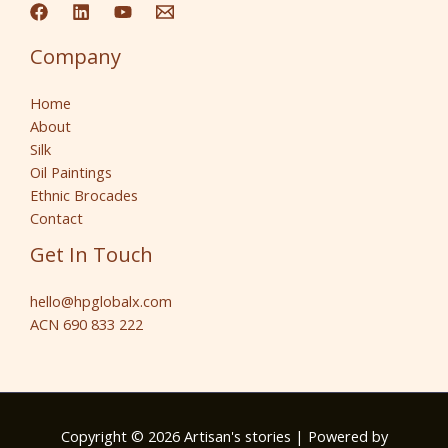
Company
Home
About
Silk
Oil Paintings
Ethnic Brocades
Contact
Get In Touch
hello@hpglobalx.com
ACN 690 833 222
Copyright © 2026 Artisan's stories | Powered by