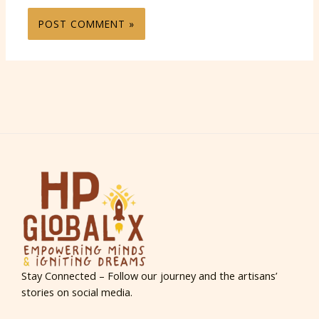
Stay Connected – Follow our journey and the artisans’
stories on social media.