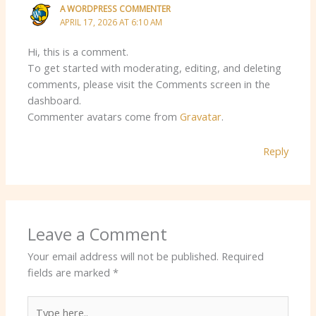
A WORDPRESS COMMENTER
APRIL 17, 2026 AT 6:10 AM
Hi, this is a comment.
To get started with moderating, editing, and deleting
comments, please visit the Comments screen in the
dashboard.
Commenter avatars come from
Gravatar
.
Reply
Leave a Comment
Your email address will not be published.
Required
fields are marked
*
Type