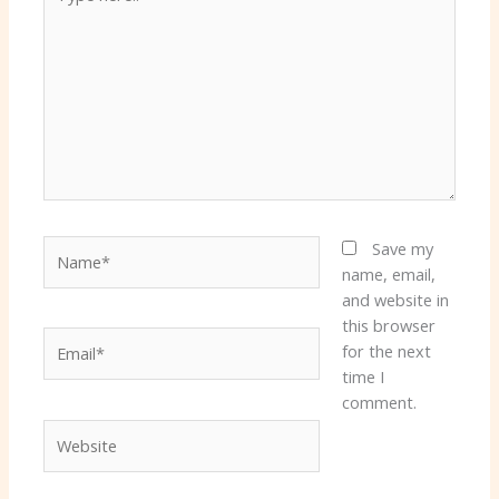
here..
Name*
Save my
name, email,
and website in
this browser
Email*
for the next
time I
comment.
Website